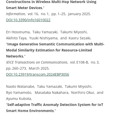
Constructions in Wireless Multi-Hop Network Using
Smart Meter Devices
,”
Information
, vol. 16, no. 1, pp. 1–25, January 2025.
DOI:⁠10.3390/info16010022
Eri Hosonuma, Taku Yamazaki, Takumi Miyoshi,
Akihito Taya, Yuuki Nishiyama, and Kaoru Sezaki,
“
Image Generative Semantic Communication with Multi-
Modal Similarity Estimation for Resource-Limited
Networks
,”
IEICE Transactions on Communications
, vol. E108-B, no. 3,
pp. 260–273, March 2025.
DOI:⁠10.23919/transcom.2024EBP3056
Naoto Watanabe, Taku Yamazaki, Takumi Miyoshi,
Ryo Yamamoto, Masataka Nakahara, Norihiro Okui, and
Ayumu Kubota,
“
Self-adaptive Traffic Anomaly Detection System for IoT
Smart Home Environments
,”