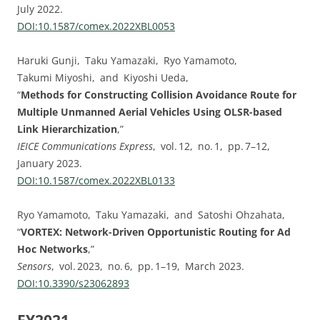
July 2022.
DOI:⁠10.1587/comex.2022XBL0053
Haruki Gunji, Taku Yamazaki, Ryo Yamamoto,
Takumi Miyoshi, and Kiyoshi Ueda,
“
Methods for Constructing Collision Avoidance Route for
Multiple Unmanned Aerial Vehicles Using OLSR-based
Link Hierarchization
,”
IEICE Communications Express
, vol. ⁠12, no. ⁠1, pp.⁠ ⁠7⁠–⁠12,
January 2023.
DOI:⁠10.1587/comex.2022XBL0133
Ryo Yamamoto, Taku Yamazaki, and Satoshi Ohzahata,
“
VORTEX: Network-Driven Opportunistic Routing for Ad
Hoc Networks
,”
Sensors
, vol. ⁠2023, no. ⁠6, pp.⁠ ⁠1⁠–⁠19, March 2023.
DOI:⁠10.3390/s23062893