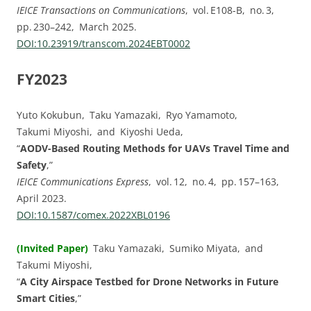
IEICE Transactions on Communications
, vol. E108-B, no. 3,
pp. 230–242, March 2025.
DOI:⁠10.23919/transcom.2024EBT0002
FY2023
Yuto Kokubun, Taku Yamazaki, Ryo Yamamoto,
Takumi Miyoshi, and Kiyoshi Ueda,
“
AODV-Based Routing Methods for UAVs Travel Time and
Safety
,”
IEICE Communications Express
, vol. ⁠12, no. ⁠4, pp.⁠ ⁠157⁠–⁠163,
April 2023.
DOI:⁠10.1587/comex.2022XBL0196
(Invited Paper)
Taku Yamazaki, Sumiko Miyata, and
Takumi Miyoshi,
“
A City Airspace Testbed for Drone Networks in Future
Smart Cities
,”