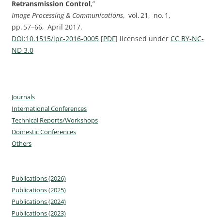
Retransmission Control
,”
Image Processing & Communications
, vol. ⁠21, no. ⁠1,
pp.⁠ ⁠57⁠–⁠66, April 2017.
DOI:⁠10.1515/ipc-2016-0005
[
PDF
] licensed under
CC BY-NC-
ND 3.0
Journals
International Conferences
Technical Reports/Workshops
Domestic Conferences
Others
Publications (2026)
Publications (2025)
Publications (2024)
Publications (2023)