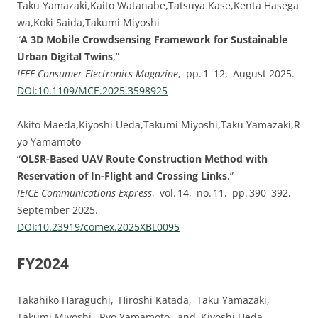
Taku Yamazaki,Kaito Watanabe,Tatsuya Kase,Kenta Hasega
wa,Koki Saida,Takumi Miyoshi
“
A 3D Mobile Crowdsensing Framework for Sustainable
Urban Digital Twins
,”
IEEE Consumer Electronics Magazine
, pp. 1–12, August 2025.
DOI:⁠10.1109/MCE.2025.3598925
Akito Maeda,Kiyoshi Ueda,Takumi Miyoshi,Taku Yamazaki,R
yo Yamamoto
“
OLSR-Based UAV Route Construction Method with
Reservation of In-Flight and Crossing Links
,”
IEICE Communications Express
, vol. 14, no. 11, pp. 390–392,
September 2025.
DOI:⁠10.23919/comex.2025XBL0095
FY2024
Takahiko Haraguchi, Hiroshi Katada, Taku Yamazaki,
Takumi Miyoshi, Ryo Yamamoto, and Kiyoshi Ueda,