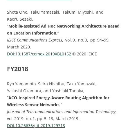
Shota Ono, Taku Yamazaki, Takumi Miyoshi, and
Kaoru Sezaki,
“
Mobile-assisted Ad Hoc Networking Architecture Based
on Location Information
,”
IEICE Communications Express
, vol. ⁠9, no. ⁠3, pp.⁠ ⁠94⁠–⁠99,
March 2020.
DOI:⁠10.1587/comex.2019XBL0152
© 2020 IEICE
FY2018
Ryo Yamamoto, Seira Nishibu, Taku Yamazaki,
Yasushi Okamura, and Yoshiaki Tanaka,
“
ACO-Inspired Energy-Aware Routing Algorithm for
Wireless Sensor Networks
,”
Journal of Telecommunications and Information Technology
,
vol. 2019, no. 1, pp. 5–13, March 2019.
DOI:10.26636/jtit.2019.129718