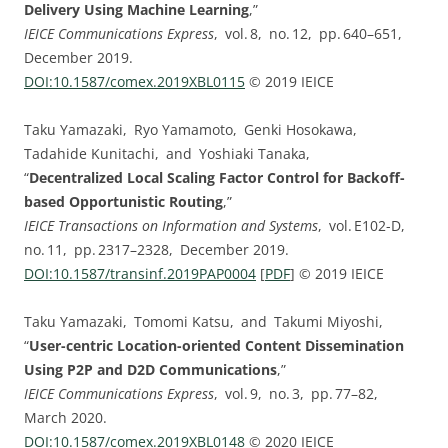
Delivery Using Machine Learning
,”
IEICE Communications Express
, vol. ⁠8, no. ⁠12, pp.⁠ ⁠640⁠–⁠651,
December 2019.
DOI:⁠10.1587/comex.2019XBL0115
© 2019 IEICE
Taku Yamazaki, Ryo Yamamoto, Genki Hosokawa,
Tadahide Kunitachi, and Yoshiaki Tanaka,
“
Decentralized Local Scaling Factor Control for Backoff-
based Opportunistic Routing
,”
IEICE Transactions on Information and Systems
, vol. ⁠E102-D,
no. ⁠11, pp.⁠ ⁠2317⁠–⁠2328, December 2019.
DOI:⁠10.1587/transinf.2019PAP0004
[
PDF
] © 2019 IEICE
Taku Yamazaki, Tomomi Katsu, and Takumi Miyoshi,
“
User-centric Location-oriented Content Dissemination
Using P2P and D2D Communications
,”
IEICE Communications Express
, vol. ⁠9, no. ⁠3, pp.⁠ ⁠77⁠–⁠82,
March 2020.
DOI:⁠10.1587/comex.2019XBL0148
© 2020 IEICE