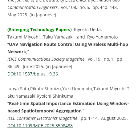
Communication Engineers
, vol. 108, no. 5, pp. 440–448,
May 2025. (in Japanese)
(Emerging Technology Papers)
Kiyoshi Ueda,
Takumi Miyoshi, Taku Yamazaki, and Ryo Yamamoto,
“
UAV Navigation Route Control Using Wireless Multi-hop
Network
,”
IEICE Communications Society Magazine
, vol. 19, no. 1, pp.
36–49, June 2025. (in Japanese)
DOI:⁠10.1587/bplus.19.36
Junya Sato,Rikuto Shimizu,Yuki Umemoto,Takumi Miyoshi,T
aku Yamazaki,Ryoichi Shinkuma
“
Real-time Spatial Importance Estimation Using Window-
based Spatiotemporal Aggregation
,”
IEEE Consumer Electronics Magazine
, pp. 1–14, August 2025.
DOI:⁠10.1109/MCE.2025.3598488