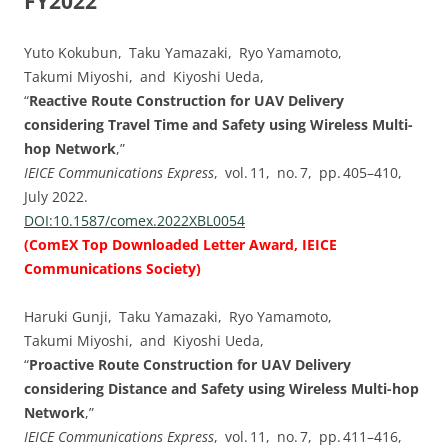
FY2022
Yuto Kokubun, Taku Yamazaki, Ryo Yamamoto,
Takumi Miyoshi, and Kiyoshi Ueda,
“
Reactive Route Construction for UAV Delivery
considering Travel Time and Safety using Wireless Multi-
hop Network
,”
IEICE Communications Express
, vol. ⁠11, no. ⁠7, pp.⁠ ⁠405⁠–⁠410,
July 2022.
DOI:⁠10.1587/comex.2022XBL0054
(
ComEX Top Downloaded Letter Award, IEICE
Communications Society
)
Haruki Gunji, Taku Yamazaki, Ryo Yamamoto,
Takumi Miyoshi, and Kiyoshi Ueda,
“
Proactive Route Construction for UAV Delivery
considering Distance and Safety using Wireless Multi-hop
Network
,”
IEICE Communications Express
, vol. ⁠11, no. ⁠7, pp.⁠ ⁠411⁠–⁠416,