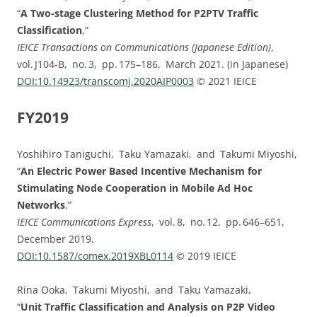
“
A Two-stage Clustering Method for P2PTV Traffic
Classification
,”
IEICE Transactions on Communications (Japanese Edition)
,
vol. ⁠J104-B, no. ⁠3, pp.⁠ ⁠175⁠–⁠186, March 2021. (in Japanese)
DOI:⁠10.14923/transcomj.2020AIP0003
© 2021 IEICE
FY2019
Yoshihiro Taniguchi, Taku Yamazaki, and Takumi Miyoshi,
“
An Electric Power Based Incentive Mechanism for
Stimulating Node Cooperation in Mobile Ad Hoc
Networks
,”
IEICE Communications Express
, vol. ⁠8, no. ⁠12, pp.⁠ ⁠646⁠–⁠651,
December 2019.
DOI:⁠10.1587/comex.2019XBL0114
© 2019 IEICE
Rina Ooka, Takumi Miyoshi, and Taku Yamazaki,
“
Unit Traffic Classification and Analysis on P2P Video