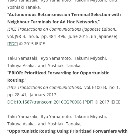
Yoshiaki Tanaka,
“
Autonomous Retransmission Terminal Selection with
Neighbour Terminals for Ad Hoc Networks
,”
IEICE Transactions on Communications (Japanese Edition)
,
vol. ⁠J98-B, no. ⁠6, pp.⁠ ⁠484⁠–⁠496, June 2015. (in Japanese)
[
PDF
] © 2015 IEICE
Taku Yamazaki, Ryo Yamamoto, Takumi Miyoshi,
Takuya Asaka, and Yoshiaki Tanaka,
“
PRIOR: Prioritized Forwarding for Opportunistic
Routing
,”
IEICE Transactions on Communications
, vol. ⁠E100-B, no. ⁠1,
pp.⁠ ⁠28⁠–⁠41, January 2017.
DOI:⁠10.1587/transcom.2016CQP0008
[
PDF
] © 2017 IEICE
Taku Yamazaki, Ryo Yamamoto, Takumi Miyoshi,
Takuya Asaka, and Yoshiaki Tanaka,
“
Opportunistic Routing Using Prioritized Forwarders with