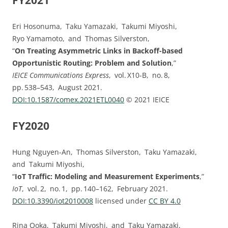
FY2021
Eri Hosonuma, Taku Yamazaki, Takumi Miyoshi,
Ryo Yamamoto, and Thomas Silverston,
“
On Treating Asymmetric Links in Backoff-based
Opportunistic Routing: Problem and Solution
,”
IEICE Communications Express
, vol. ⁠X10-B, no. ⁠8,
pp.⁠ ⁠538⁠–⁠543, August 2021.
DOI:⁠10.1587/comex.2021ETL0040
© 2021 IEICE
FY2020
Hung Nguyen-An, Thomas Silverston, Taku Yamazaki,
and Takumi Miyoshi,
“
IoT Traffic: Modeling and Measurement Experiments
,”
IoT
, vol. ⁠2, no. ⁠1, pp.⁠ ⁠140⁠–⁠162, February 2021.
DOI:⁠10.3390/iot2010008
licensed under
CC BY 4.0
Rina Ooka, Takumi Miyoshi, and Taku Yamazaki,