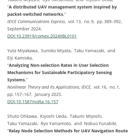
“
A distributed UAV management system inspired by
packet-switched networks
,”
IEICE Communications Express
, vol. 13, no. 9, pp. 389–392,
September 2024.
DOI:⁠10.23919/comex.2024XBL0101
Yuta Miyakawa, Sumiko Miyata, Taku Yamazaki, and
Eiji Kamioka,
“
Analyzing Non-selection Rates in User Selection
Mechanisms for Sustainable Participatory Sensing
Systems
,”
Nonlinear Theory and Its Applications, IEICE
, vol. 16, no. 1,
pp. 157–167, January 2025.
DOI:⁠10.1587/nolta.16.157
Shuto Ohkawa, Kiyoshi Ueda, Takumi Miyoshi,
Taku Yamazaki, Ryo Yamamoto, and Nobuo Funabiki,
“
Relay Node Selection Methods for UAV Navigation Route