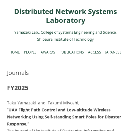
Skip
to
Distributed Network Systems
content
Laboratory
Yamazaki Lab., College of Systems Engineering and Science,
Shibaura Institute of Technology
Skip
HOME
PEOPLE
AWARDS
PUBLICATIONS
ACCESS
JAPANESE
to
content
Journals
FY2025
Taku Yamazaki and Takumi Miyoshi,
“
UAV Flight Path Control and Low-altitude Wireless
Networking Using Self-standing Smart Poles for Disaster
Response
,”
The Journal of the Institute of Electronics, Information and