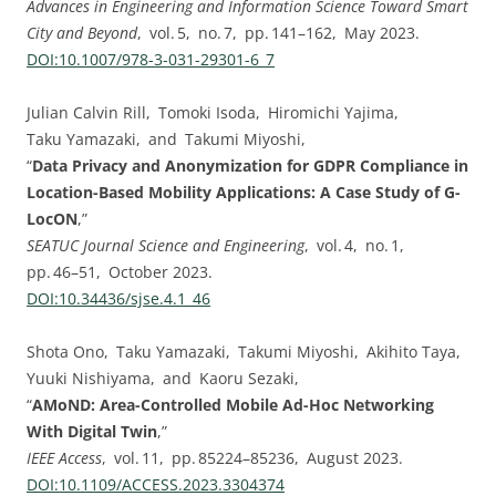
Advances in Engineering and Information Science Toward Smart
City and Beyond
, vol. ⁠5, no. ⁠7, pp.⁠ ⁠141⁠–⁠162, May 2023.
DOI:⁠10.1007/978-3-031-29301-6_7
Julian Calvin Rill, Tomoki Isoda, Hiromichi Yajima,
Taku Yamazaki, and Takumi Miyoshi,
“
Data Privacy and Anonymization for GDPR Compliance in
Location-Based Mobility Applications: A Case Study of G-
LocON
,”
SEATUC Journal Science and Engineering
, vol. ⁠4, no. ⁠1,
pp.⁠ ⁠46⁠–⁠51, October 2023.
DOI:⁠10.34436/sjse.4.1_46
Shota Ono, Taku Yamazaki, Takumi Miyoshi, Akihito Taya,
Yuuki Nishiyama, and Kaoru Sezaki,
“
AMoND: Area-Controlled Mobile Ad-Hoc Networking
With Digital Twin
,”
IEEE Access
, vol. ⁠11, pp.⁠ ⁠85224⁠–⁠85236, August 2023.
DOI:⁠10.1109/ACCESS.2023.3304374