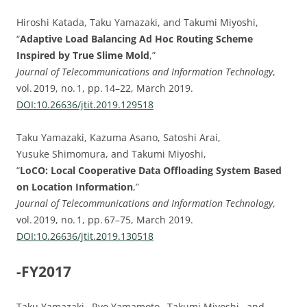
Hiroshi Katada, Taku Yamazaki, and Takumi Miyoshi,
“
Adaptive Load Balancing Ad Hoc Routing Scheme
Inspired by True Slime Mold
,”
Journal of Telecommunications and Information Technology
,
vol. 2019, no. 1, pp. 14–22, March 2019.
DOI:10.26636/jtit.2019.129518
Taku Yamazaki, Kazuma Asano, Satoshi Arai,
Yusuke Shimomura, and Takumi Miyoshi,
“
LoCO: Local Cooperative Data Offloading System Based
on Location Information
,”
Journal of Telecommunications and Information Technology
,
vol. 2019, no. 1, pp. 67–75, March 2019.
DOI:10.26636/jtit.2019.130518
-FY2017
Taku Yamazaki, Ryo Yamamoto, Takumi Miyoshi, and