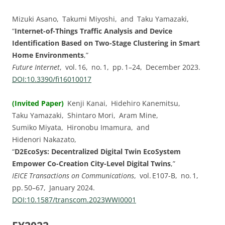
Mizuki Asano, Takumi Miyoshi, and Taku Yamazaki,
“
Internet-of-Things Traffic Analysis and Device
Identification Based on Two-Stage Clustering in Smart
Home Environments
,”
Future Internet
, vol. ⁠16, no. ⁠1, pp.⁠ ⁠1⁠–⁠24, December 2023.
DOI:⁠10.3390/fi16010017
(Invited Paper)
Kenji Kanai, Hidehiro Kanemitsu,
Taku Yamazaki, Shintaro Mori, Aram Mine,
Sumiko Miyata, Hironobu Imamura, and
Hidenori Nakazato,
“
D2EcoSys: Decentralized Digital Twin EcoSystem
Empower Co-Creation City-Level Digital Twins
,”
IEICE Transactions on Communications
, vol. ⁠E107-B, no. ⁠1,
pp.⁠ ⁠50⁠–⁠67, January 2024.
DOI:⁠10.1587/transcom.2023WWI0001